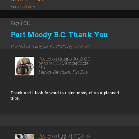
Your Posts
Page 1 Of 1
Port Moody B.C. Thank You
Posted on Giugno 30, 2020 by
saber30
Posted on Giugno 30, 2020
by
saber30
(Member Score:
46)
Harley Davidson Fat Boy
Thank and I look forward to using many of your planned
trips.
Posted on Luglio 1, 2020 by