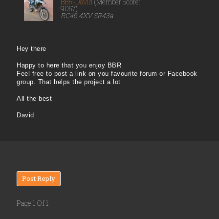
BBR-David
(Member Score:
9057)
RC46 4XV SR43a
Hey there
Happy to here that you enjoy BBR
Feel free to post a link on you favourite forum or Facebook
group. That helps the project a lot
All the best
David
Post Reply
Page 1 Of 1