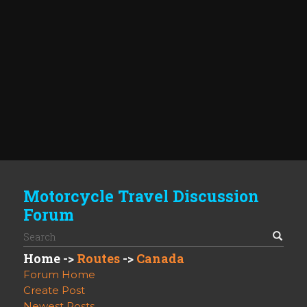
Motorcycle Travel Discussion
Forum
Home
->
Routes
->
Canada
Forum Home
Create Post
Newest Posts