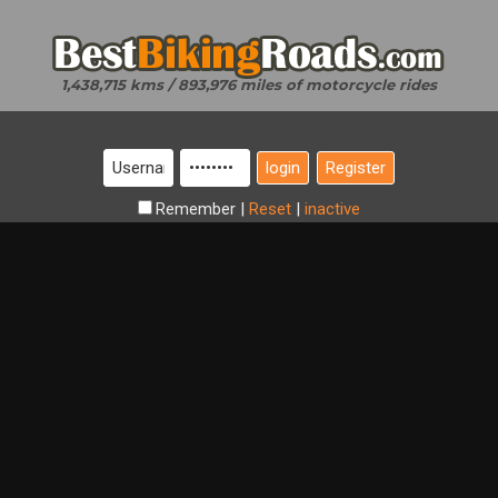
1,438,715 kms / 893,976 miles of motorcycle rides
Register
Remember
|
Reset
|
inactive