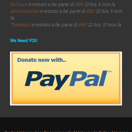
ItzChaos
è entrato a far parte di
BBR
13 hrs, 5 min fa
denerocharles
è entrato a far parte di
BBR
22 hrs, 5 min
fa
TheMagus
è entrato a far parte di
BBR
22 hrs, 10 min fa
We Need YOU: