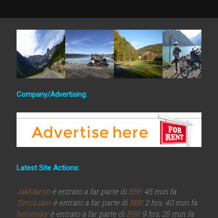
Company/Advertising:
Latest Site Actions:
JakMartin
è entrato a far parte di
BBR
45 min fa
TimoLiam
è entrato a far parte di
BBR
2 hrs, 40 min fa
helsinsky
è entrato a far parte di
BBR
9 hrs, 25 min fa