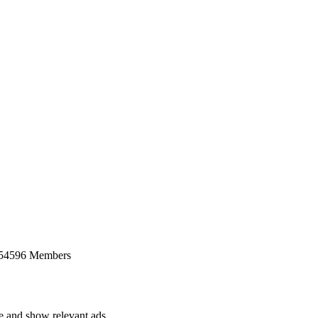
 54596 Members
ce and show relevant ads.