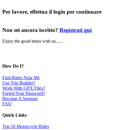
Per favore, effettua il login per continuare
Non sei ancora iscritto?
Registrati qui
Enjoy the good times with us......
How Do I?
Find Rides Near Me
Use Trip Builder?
Work With GPX Files?
Forgot Your Password?
Become A Sponsor
FAQ
Quick Links
Top 10 Motorcycle Rides