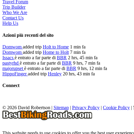
Travel Forum
Trip Builder
Who We Are
Contact Us
Help Us
Azioni più recenti del sito
Domwom
added trip
Holt to Home
1 min fa
Domwom
added trip
Home to Holt
7 min fa
Issacs
è entrato a far parte di
BBR
2 hrs, 45 min fa
pastyrhd
è entrato a far parte di
BBR
9 hrs, 7 min fa
majorupset
è entrato a far parte di
BBR
9 hrs, 12 min fa
HippoFinger
added trip
Henley
20 hrs, 43 min fa
Connect
© 2026 David Robertson |
Sitemap
|
Privacy Policy
|
Cookie Policy
|
This website needs to use cookies to offer you the best user experien