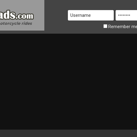
motorcycle rides
Remember
m