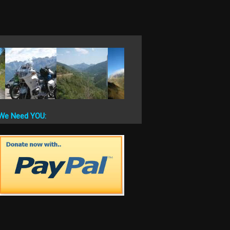
We Need YOU: