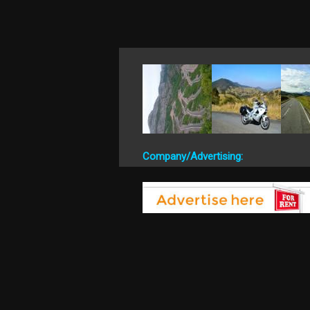
Company/Advertising: