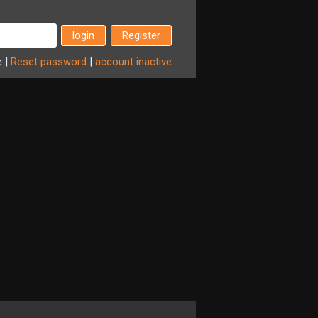
Register
e
|
Reset
password
|
account
inactive