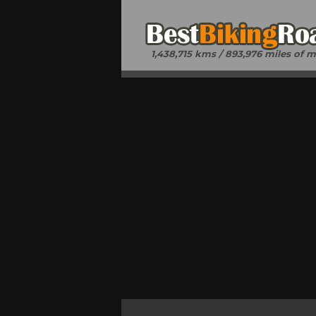
1,438,715 kms / 893,976 miles of 