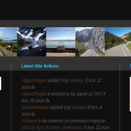
Latest Site Actions:
HippoFinger
added trip
Henley
3 hrs, 21
min fa
HippoFinger
è entrato a far parte di
BBR
3
hrs, 35 min fa
MindtheEagle
added trip
Ireland
8 hrs, 4
min fa
Erikkreuk
ha inserito un itinerario tramite
Mobile App
Rondje IJsselmaar
9 hrs, 12 min