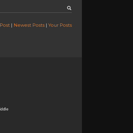
 Post
|
Newest Posts
|
Your Posts
iddle