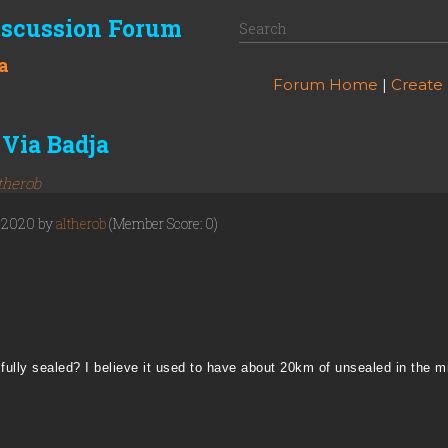
iscussion Forum
a
Forum Home
|
Create
Via Badja
therob
, 2020 by
altherob
(Member Score: 0)
fully sealed? I believe it used to have about 20km of unsealed in the m