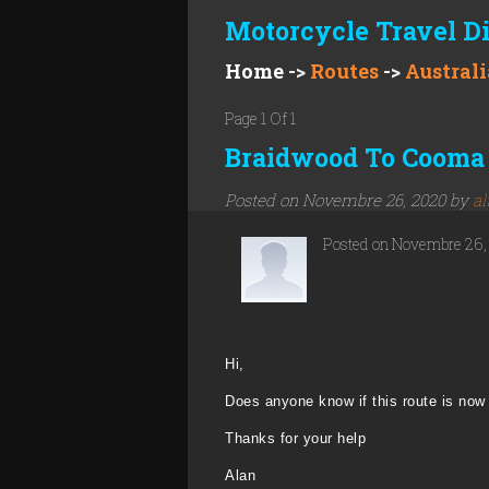
Motorcycle Travel D
Home
->
Routes
->
Australi
Page 1 Of 1
Braidwood To Cooma 
Posted on Novembre 26, 2020 by
al
Posted on Novembre 26
Hi,
Does anyone know if this route is now 
Thanks for your help
Alan