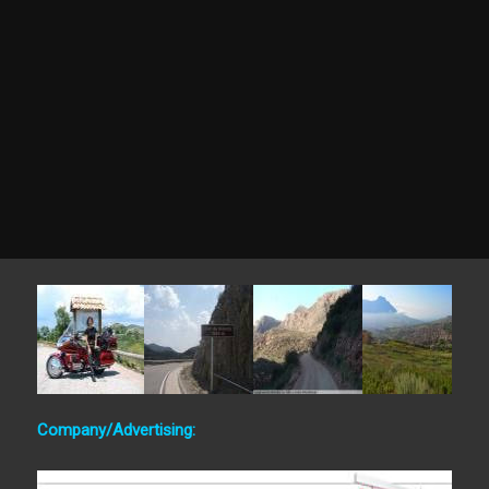
Company/Advertising: