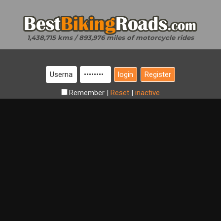
1,438,715 kms / 893,976 miles of motorcycle rides
Register
Remember
|
Reset
|
inactive