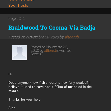
Your Posts
Page 1 Of 1
Braidwood To Cooma Via Badja
Posted on Novembre 26, 2020 by
altherob
Posted on Novembre 26,
2020 by
altherob
(Member
Score: 0)
Hi,
Does anyone know if this route is now fully sealed? I
believe it used to have about 20km of unsealed in the
middle
Thanks for your help
Alan