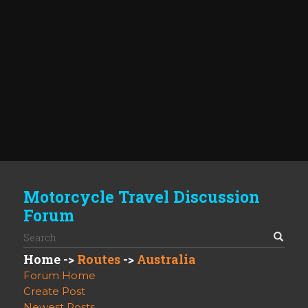
Motorcycle Travel Discussion
Forum
Home
->
Routes
->
Australia
Forum Home
Create Post
Newest Posts