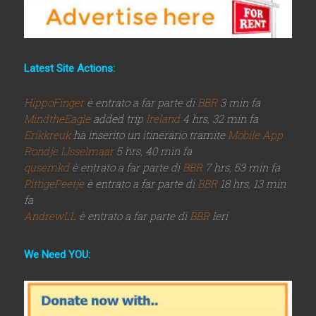
Latest Site Actions:
HippoFinger
è entrato a far parte di
BBR
3 min fa
MindtheEagle
added trip
Ireland
4 hrs, 32 min fa
Erikkreuk
ha inserito un itinerario tramite
Mobile App
Rondje IJsselmaar
5 hrs, 40 min fa
qusemkd
è entrato a far parte di
BBR
7 hrs, 53 min fa
PittigePeetje
è entrato a far parte di
BBR
18 hrs, 13 min
fa
AndrewLL
è entrato a far parte di
BBR
Ieri
We Need YOU: